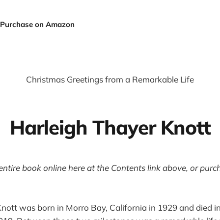
Purchase on Amazon
Christmas Greetings from a Remarkable Life
Harleigh Thayer Knott
entire book online here at the Contents link above, or pur
nott was born in Morro Bay, California in 1929 and died 