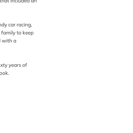
that included an
ndy car racing,
 family to keep
l with a
xty years of
book.