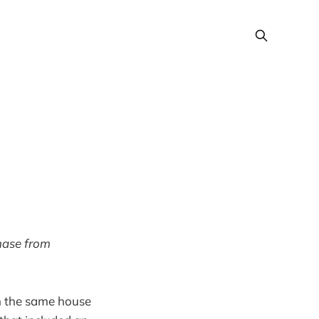
chase from
in the same house