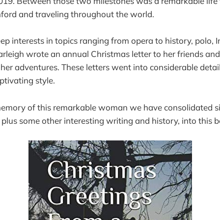
019. Between those two milestones was a remarkable life 
ford and traveling throughout the world.
 interests in topics ranging from opera to history, polo, I
rleigh wrote an annual Christmas letter to her friends and
er adventures. These letters went into considerable detai
ivating style.
memory of this remarkable woman we have consolidated si
 plus some other interesting writing and history, into this 