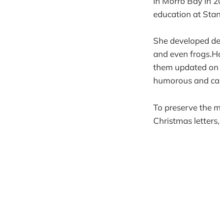
in Morro Bay in 2
education at Stan
She developed deep
and even frogs.Ha
them updated on h
humorous and capt
To preserve the 
Christmas letters,