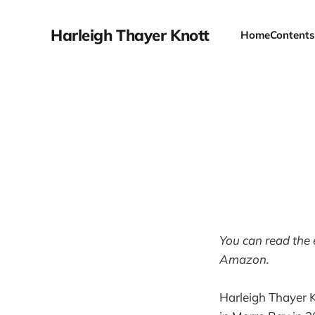
Harleigh Thayer Knott
Home
Contents
You can read the 
Amazon.
Harleigh Thayer K