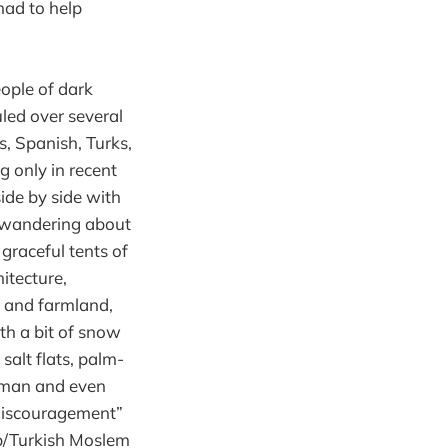
had to help
eople of dark
led over several
, Spanish, Turks,
 only in recent
ide by side with
s wandering about
 graceful tents of
itecture,
ls and farmland,
h a bit of snow
salt flats, palm-
Roman and even
“discouragement”
ab/Turkish Moslem