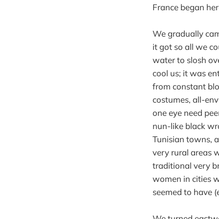
France began her
We gradually came
it got so all we 
water to slosh ove
cool us; it was en
from constant blo
costumes, all-env
one eye need peer
nun-like black wr
Tunisian towns, a
very rural areas 
traditional very 
women in cities 
seemed to have (e
We turned eastwar