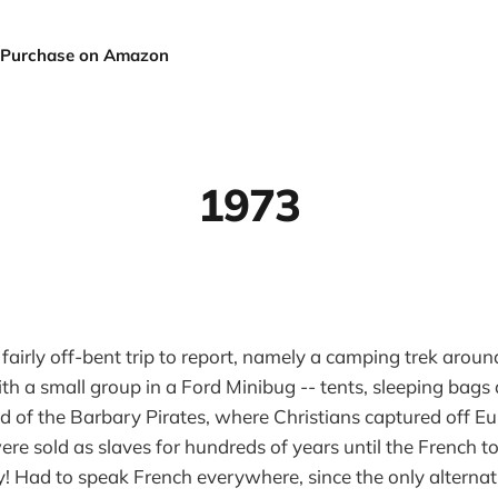
Purchase on Amazon
1973
 fairly off-bent trip to report, namely a camping trek aroun
ith a small group in a Ford Minibug -- tents, sleeping bags
nd of the Barbary Pirates, where Christians captured off 
re sold as slaves for hundreds of years until the French to
y! Had to speak French everywhere, since the only alterna