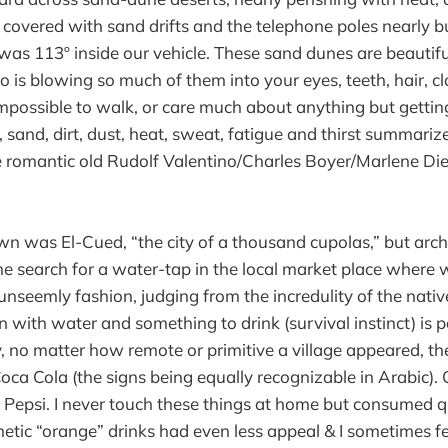
 covered with sand drifts and the telephone poles nearly b
as 113º inside our vehicle. These sand dunes are beautiful
o is blowing so much of them into your eyes, teeth, hair, clo
mpossible to walk, or care much about anything but getting
 sand, dirt, dust, heat, sweat, fatigue and thirst summariz
e romantic old Rudolf Valentino/Charles Boyer/Marlene Di
wn was El-Cued, “the city of a thousand cupolas,” but arch
he search for a water-tap in the local market place where
unseemly fashion, judging from the incredulity of the nativ
 with water and something to drink (survival instinct) is 
ly, no matter how remote or primitive a village appeared, t
ca Cola (the signs being equally recognizable in Arabic). 
d Pepsi. I never touch these things at home but consumed qu
hetic “orange” drinks had even less appeal & I sometimes fe