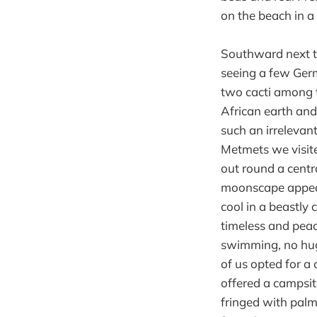
on the beach in a
Southward next th
seeing a few Ger
two cacti among t
African earth and
such an irrelevan
Metmets we visit
out round a centr
moonscape appeara
cool in a beastly 
timeless and peac
swimming, no hug
of us opted for a 
offered a campsit
fringed with pal