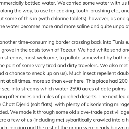
mmercially bottled water. We carried some water with us 
along the way, to use for cooking, tooth-brushing etc., a
put some of this in (with chlorine tablets); however, as one 
 the water becomes more and more saline and quite unpala
another time-consuming border crossing back into Tunisie
 grove in the oasis town of Tozeur. We had white sand an
ion streams, most welcome, to pollute somewhat by bathin
e part of some very tired and dirty travelers. We also met 
ad a chance to sneak up on us). Much insect repellent dau
nt at all times, more so than ever here. This place had 200
r sec. into streams which water 2590 acres of date palms--s
ng after miles and miles of parched deserts. The next leg o
 Chott Djerid (salt flats), with plenty of disorienting mira
nded. We made it through some old slave-trade post village
re a few of us (including me) sybaritically crawled into a h
nch cooking and the rest of the group were nearly blown 