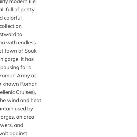
irly modern (i.e.
l full of pretty
d colorful
ollection
estward to
ia with endless
ket town of Souk
n gorge; it has
 pausing for a
e Roman Army at
two known Roman
llenic Cruises),
 The wind and heat
untain used by
orges, an area
owers, and
volt against