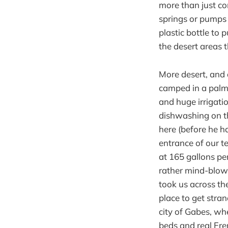
more than just co
springs or pumps 
plastic bottle to 
the desert areas
More desert, and 
camped in a palm
and huge irrigat
dishwashing on th
here (before he h
entrance of our te
at 165 gallons pe
rather mind-blowi
took us across the
place to get stra
city of Gabes, whe
beds and real Fre