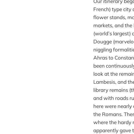
Our itinerary bega
French) type city 
flower stands, ma
markets, and the 
(world’s largest)
Dougge (marvelous
niggling formalit
Ahras to Constant
been continuously
look at the remai
Lambesis, and th
library remains (t
and with roads ru
here were nearly 
the Romans. Then
where the hardy 
apparently gave t