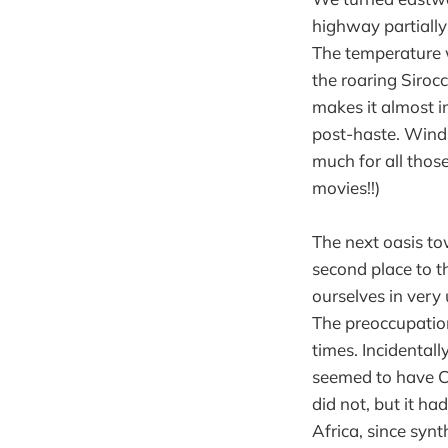
highway partially
The temperature w
the roaring Sirocc
makes it almost i
post-haste. Wind,
much for all thos
movies!!)
The next oasis to
second place to t
ourselves in very 
The preoccupation
times. Incidental
seemed to have Co
did not, but it ha
Africa, since synt