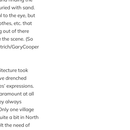
uried with sand.
 to the eye, but
thes, etc. that
 out of there
e the scene. (So
etrich/GaryCooper
itecture took
 we drenched
es’ expressions.
paramount at all
hey always
Only one village
ite a bit in North
lt the need of