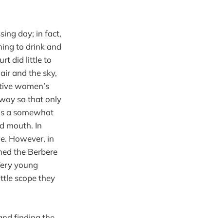
ing day; in fact,
hing to drink and
t did little to
air and the sky,
ative women’s
 way so that only
was a somewhat
nd mouth. In
ue. However, in
ned the Berbere
 Very young
ttle scope they
and finding the