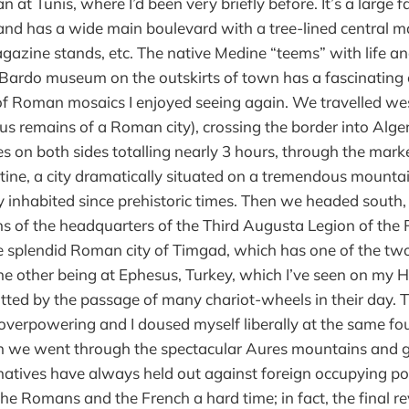
n at Tunis, where I’d been very briefly before. It’s a large fa
and has a wide main boulevard with a tree-lined central mal
gazine stands, etc. The native Medine “teems” with life an
Bardo museum on the outskirts of town has a fascinating c
 of Roman mosaics I enjoyed seeing again. We travelled w
 remains of a Roman city), crossing the border into Alger
ies on both sides totalling nearly 3 hours, through the mar
ine, a city dramatically situated on a tremendous mountai
 inhabited since prehistoric times. Then we headed south,
ns of the headquarters of the Third Augusta Legion of th
e splendid Roman city of Timgad, which has one of the 
he other being at Ephesus, Turkey, which I’ve seen on my He
tted by the passage of many chariot-wheels in their day.
overpowering and I doused myself liberally at the same fo
 we went through the spectacular Aures mountains and g
natives have always held out against foreign occupying p
he Romans and the French a hard time; in fact, the final re