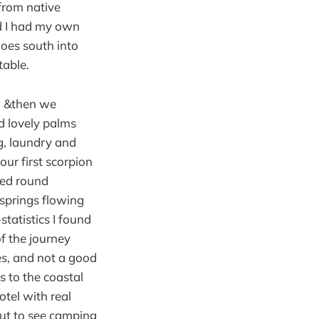
from native
nd I had my own
goes south into
table.
, &then we
d lovely palms
g, laundry and
our first scorpion
bed round
 springs flowing
tatistics I found
f the journey
ges, and not a good
s to the coastal
otel with real
out to see camping