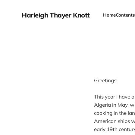
Harleigh Thayer Knott
Home
Contents
Greetings!
This year I have a
Algeria in May, w
cooking in the la
American ships we
early 19th centur