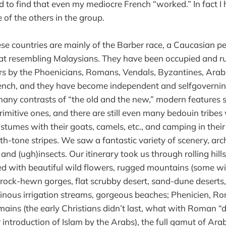
ed to find that even my mediocre French “worked.” In fact I 
 of the others in the group.
ese countries are mainly of the Barber race, a Caucasian p
t resembling Malaysians. They have been occupied and ru
s by the Phoenicians, Romans, Vendals, Byzantines, Arabs
rench, and they have become independent and selfgoverning
many contrasts of “the old and the new,” modern features s
rimitive ones, and there are still even many bedouin tribe
costumes with their goats, camels, etc., and camping in their
th-tone stripes. We saw a fantastic variety of scenery, arch
and (ugh)insects. Our itinerary took us through rolling hil
 with beautiful wild flowers, rugged mountains (some wit
 rock-hewn gorges, flat scrubby desert, sand-dune deserts, 
inous irrigation streams, gorgeous beaches; Phenicien, 
emains (the early Christians didn’t last, what with Roman 
r introduction of Islam by the Arabs), the full gamut of Ar