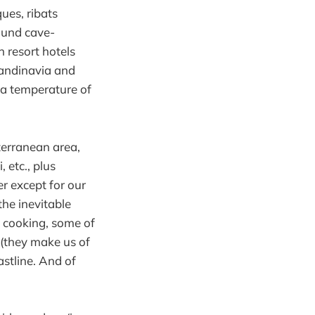
ues, ribats
round cave-
h resort hotels
candinavia and
 a temperature of
terranean area,
, etc., plus
r except for our
he inevitable
e cooking, some of
 (they make us of
astline. And of