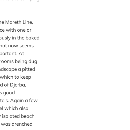
he Mareth Line,
ce with one or
ously in the baked
 what now seems
portant. At
 rooms being dug
ndscape a pitted
 which to keep
nd of Djerba,
es good
els. Again a few
tel which also
y isolated beach
g was drenched