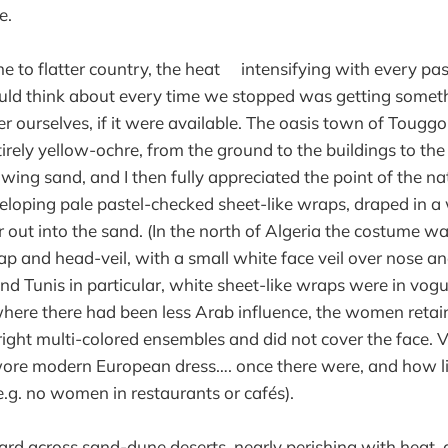
e.
 to flatter country, the heat intensifying with every pass
could think about every time we stopped was getting somet
r ourselves, if it were available. The oasis town of Touggour
tirely yellow-ochre, from the ground to the buildings to the 
wing sand, and I then fully appreciated the point of the n
eloping pale pastel-checked sheet-like wraps, draped in a
 out into the sand. (In the north of Algeria the costume 
ap and head-veil, with a small white face veil over nose a
nd Tunis in particular, white sheet-like wraps were in vog
where there had been less Arab influence, the women retai
bright multi-colored ensembles and did not cover the face.
wore modern European dress…. once there were, and how li
.g. no women in restaurants or cafés).
d across sand-dune deserts, nearly perishing with heat, 