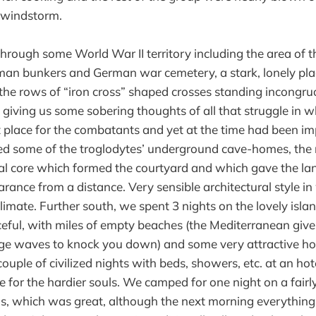
 windstorm.
rough some World War II territory including the area of t
man bunkers and German war cemetery, a stark, lonely pla
he rows of “iron cross” shaped crosses standing incongru
 giving us some sobering thoughts of all that struggle in
t place for the combatants and yet at the time had been im
ed some of the troglodytes’ underground cave-homes, the
al core which formed the courtyard and which gave the la
nce from a distance. Very sensible architectural style in
climate. Further south, we spent 3 nights on the lovely isla
eful, with miles of empty beaches (the Mediterranean giv
e waves to knock you down) and some very attractive hot
couple of civilized nights with beds, showers, etc. at an ho
e for the hardier souls. We camped for one night on a fairl
ms, which was great, although the next morning everythin