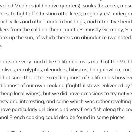
welled Medines (old native quarters), souks (bezeers), mosq
ries, to fight off Christian attackers); troglodytes’ underg
ench villes and other modern buildings, and attractive beac
ers from the cold northern countries, mostly Germany, S
soak up the sun, of which there is an abundance (we noted
.
lants are very much like California, as is much of the Medi
, olives, eucalyptus, oleanders, hibiscus, bougainvillea, cacti
 hot sun--the letter exceeding most of California’s howeve
id most of our own cooking (frightful stews enlivened by t
cheap local wines), but we did have occasions to try nativ
sty and interesting, and some which was rather revolting
y have particularly delicious and very fresh fish along the co
ional French cooking could also be found in some places.