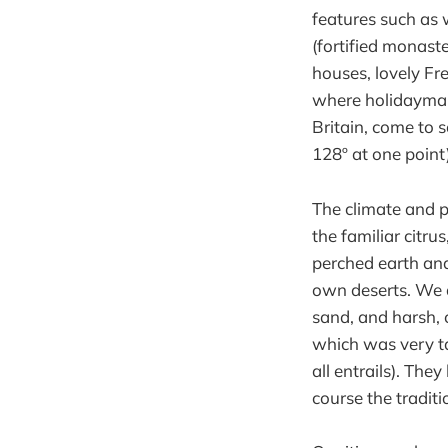
features such as 
(fortified monaste
houses, lovely Fr
where holidaymak
Britain, come to 
128º at one point)
The climate and p
the familiar citrus
perched earth and
own deserts. We d
sand, and harsh, 
which was very ta
all entrails). The
course the tradit