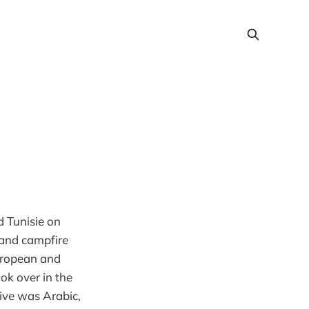
d Tunisie on
 and campfire
European and
ok over in the
tive was Arabic,