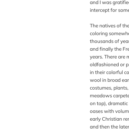
and I was gratifi
intercept for some
The natives of th
coloring somewha
thousands of year
and finally the F
years. There are 
oldfashioned or p
in their colorful 
wool in broad ear
costumes, plants, 
meadows carpeted
on top), dramatic
oases with volum
early Christian r
and then the late