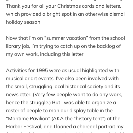
Thank you for all your Christmas cards and letters,
which provided a bright spot in an otherwise dismal
holiday season.
Now that I’m on “summer vacation” from the school
library job, I’m trying to catch up on the backlog of
my own work, including this letter.
Activities for 1995 were as usual highlighted with
musical or art events. I’ve also been involved with
the small, struggling local historical society and its
newsletter. (Very few people want to do any work,
hence the struggle.) But I was able to organize a
roster of people to man our display table in the
“Maritime Pavilion” (AKA the “history tent”) at the
Harbor Festival, and I loaned a charcoal portrait my