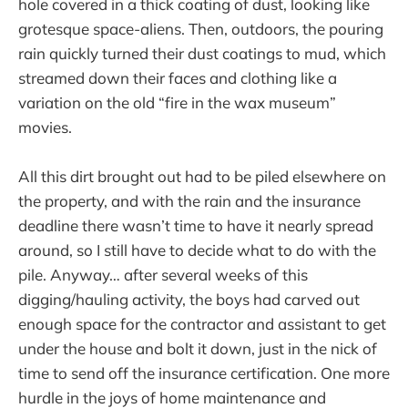
hole covered in a thick coating of dust, looking like
grotesque space-aliens. Then, outdoors, the pouring
rain quickly turned their dust coatings to mud, which
streamed down their faces and clothing like a
variation on the old “fire in the wax museum”
movies.
All this dirt brought out had to be piled elsewhere on
the property, and with the rain and the insurance
deadline there wasn’t time to have it nearly spread
around, so I still have to decide what to do with the
pile. Anyway… after several weeks of this
digging/hauling activity, the boys had carved out
enough space for the contractor and assistant to get
under the house and bolt it down, just in the nick of
time to send off the insurance certification. One more
hurdle in the joys of home maintenance and