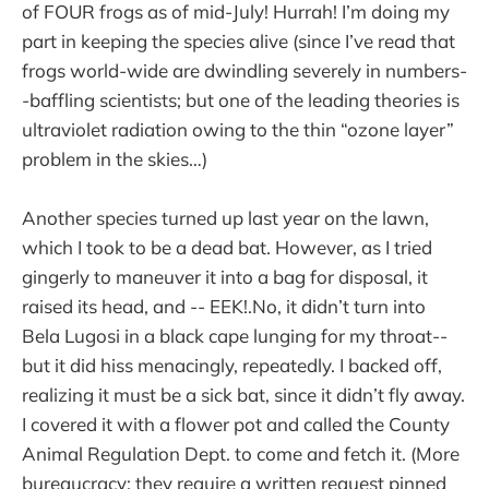
of FOUR frogs as of mid-July! Hurrah! I’m doing my
part in keeping the species alive (since I’ve read that
frogs world-wide are dwindling severely in numbers-
-baffling scientists; but one of the leading theories is
ultraviolet radiation owing to the thin “ozone layer”
problem in the skies…)
Another species turned up last year on the lawn,
which I took to be a dead bat. However, as I tried
gingerly to maneuver it into a bag for disposal, it
raised its head, and -- EEK!.No, it didn’t turn into
Bela Lugosi in a black cape lunging for my throat--
but it did hiss menacingly, repeatedly. I backed off,
realizing it must be a sick bat, since it didn’t fly away.
I covered it with a flower pot and called the County
Animal Regulation Dept. to come and fetch it. (More
bureaucracy; they require a written request pinned