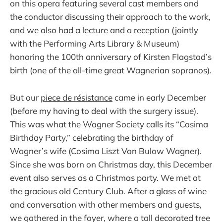
on this opera featuring several cast members and
the conductor discussing their approach to the work,
and we also had a lecture and a reception (jointly
with the Performing Arts Library & Museum)
honoring the 100th anniversary of Kirsten Flagstad’s
birth (one of the all-time great Wagnerian sopranos).
But our
piece de résistance
came in early December
(before my having to deal with the surgery issue).
This was what the Wagner Society calls its “Cosima
Birthday Party,” celebrating the birthday of
Wagner’s wife (Cosima Liszt Von Bulow Wagner).
Since she was born on Christmas day, this December
event also serves as a Christmas party. We met at
the gracious old Century Club. After a glass of wine
and conversation with other members and guests,
we gathered in the foyer, where a tall decorated tree