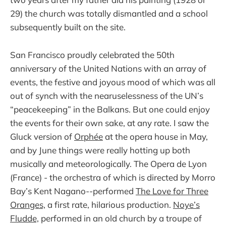
29) the church was totally dismantled and a school
subsequently built on the site.
San Francisco proudly celebrated the 50th
anniversary of the United Nations with an array of
events, the festive and joyous mood of which was all
out of synch with the nearuselessness of the UN’s
“peacekeeping” in the Balkans. But one could enjoy
the events for their own sake, at any rate. I saw the
Gluck version of
Orphée
at the opera house in May,
and by June things were really hotting up both
musically and meteorologically. The Opera de Lyon
(France) - the orchestra of which is directed by Morro
Bay’s Kent Nagano--performed
The Love for Three
Oranges,
a first rate, hilarious production.
Noye’s
Fludde,
performed in an old church by a troupe of