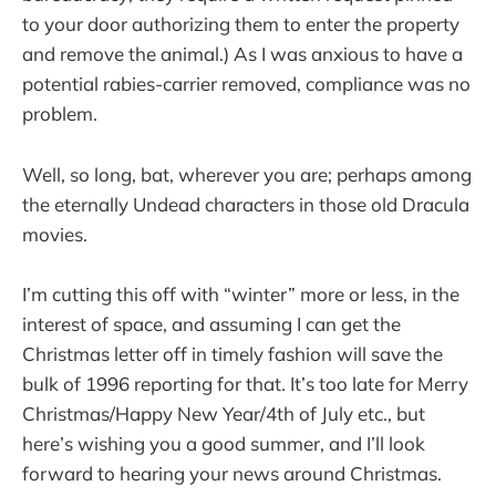
to your door authorizing them to enter the property
and remove the animal.) As I was anxious to have a
potential rabies-carrier removed, compliance was no
problem.
Well, so long, bat, wherever you are; perhaps among
the eternally Undead characters in those old Dracula
movies.
I’m cutting this off with “winter” more or less, in the
interest of space, and assuming I can get the
Christmas letter off in timely fashion will save the
bulk of 1996 reporting for that. It’s too late for Merry
Christmas/Happy New Year/4th of July etc., but
here’s wishing you a good summer, and I’ll look
forward to hearing your news around Christmas.