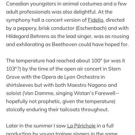
Canadian youngsters in animal costumes and a few
adult professionals was also delightful. At the
symphony hall a concert version of
Fidelio
, directed
by a peppery, brisk conductor (Eschenbach) and with
Hildegard Behrens as the lead singer, was as rousing
and exhilarating as Beethoven could have hoped for.
The temperature had reached about 100º (or was it
103º?) by the time of the open air concert in Stern
Grove with the Opera de Lyon Orchestra in
shirtsleeves but with both Maestro Nagano and
soloist (Van Damme, singing Wotan’s Farewell--
hopefully not prophetic, given the temperature)
stoically enduring their tailcoats throughout.
Later in the summer I saw
La Périchole
in a full
production by young trainee singers in the same