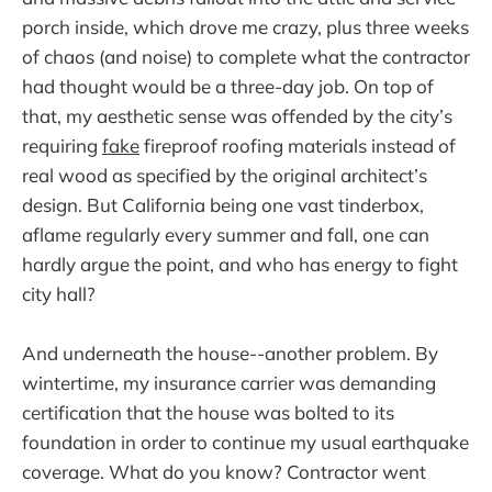
porch inside, which drove me crazy, plus three weeks
of chaos (and noise) to complete what the contractor
had thought would be a three-day job. On top of
that, my aesthetic sense was offended by the city’s
requiring
fake
fireproof roofing materials instead of
real wood as specified by the original architect’s
design. But California being one vast tinderbox,
aflame regularly every summer and fall, one can
hardly argue the point, and who has energy to fight
city hall?
And underneath the house--another problem. By
wintertime, my insurance carrier was demanding
certification that the house was bolted to its
foundation in order to continue my usual earthquake
coverage. What do you know? Contractor went