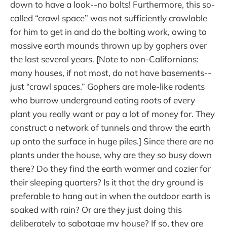
down to have a look--no bolts! Furthermore, this so-
called “crawl space” was not sufficiently crawlable
for him to get in and do the bolting work, owing to
massive earth mounds thrown up by gophers over
the last several years. [Note to non-Californians:
many houses, if not most, do not have basements--
just “crawl spaces.” Gophers are mole-like rodents
who burrow underground eating roots of every
plant you really want or pay a lot of money for. They
construct a network of tunnels and throw the earth
up onto the surface in huge piles.] Since there are no
plants under the house, why are they so busy down
there? Do they find the earth warmer and cozier for
their sleeping quarters? Is it that the dry ground is
preferable to hang out in when the outdoor earth is
soaked with rain? Or are they just doing this
deliberately to sabotage my house? If so, they are