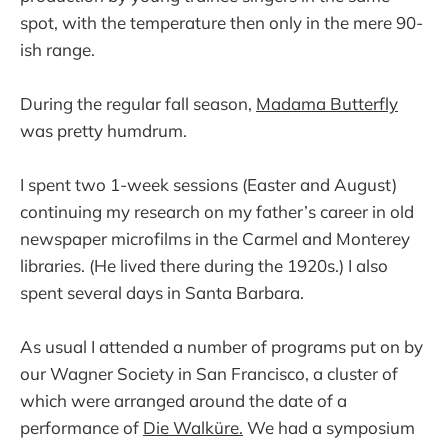
spot, with the temperature then only in the mere 90-
ish range.
During the regular fall season,
Madama Butterfly
was pretty humdrum.
I spent two 1-week sessions (Easter and August)
continuing my research on my father’s career in old
newspaper microfilms in the Carmel and Monterey
libraries. (He lived there during the 1920s.) I also
spent several days in Santa Barbara.
As usual I attended a number of programs put on by
our Wagner Society in San Francisco, a cluster of
which were arranged around the date of a
performance of
Die Walküre.
We had a symposium