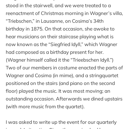
stood in the stairwell, and we were treated to a
reenactment of Christmas morning in Wagner’s villa,
“Triebschen,” in Lausanne, on Cosima’s 34th
birthday in 1875. On that occasion, she awoke to
hear musicians on their staircase playing what is
now known as the “Siegfried Idyll,” which Wagner
had composed as a birthday present for her.
(Wagner himself called it the “Trieebschen Idyll.”)
Two of our members in costume enacted the parts of
Wagner and Cosima (in mime), and a stringquartet
positioned on the stairs (and piano on the second
floor) played the music. It was most moving; an
outstanding occasion. Afterwards we dined upstairs
(with more music from the quartet).
I was asked to write up the event for our quarterly