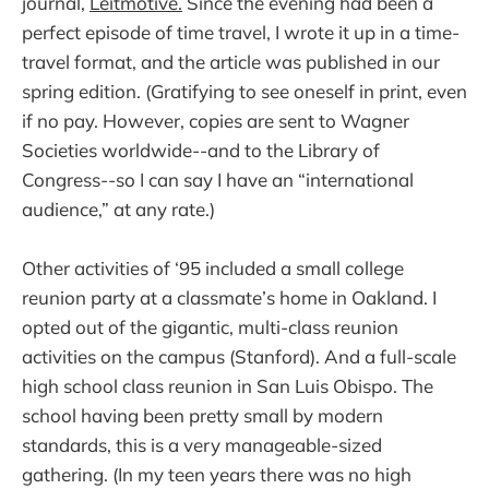
journal,
Leitmotive.
Since the evening had been a
perfect episode of time travel, I wrote it up in a time-
travel format, and the article was published in our
spring edition. (Gratifying to see oneself in print, even
if no pay. However, copies are sent to Wagner
Societies worldwide--and to the Library of
Congress--so I can say I have an “international
audience,” at any rate.)
Other activities of ‘95 included a small college
reunion party at a classmate’s home in Oakland. I
opted out of the gigantic, multi-class reunion
activities on the campus (Stanford). And a full-scale
high school class reunion in San Luis Obispo. The
school having been pretty small by modern
standards, this is a very manageable-sized
gathering. (In my teen years there was no high