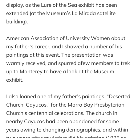
display, as the Lure of the Sea exhibit has been
extended (at the Museum’s La Mirada satellite
building).
American Association of University Women about
my father’s career, and I showed a number of his
paintings at this event. The presentation was
warmly received, and spurred afew members to trek
up to Monterey to have a look at the Museum
exhibit.
I also loaned one of my father’s paintings. “Deserted
Church, Cayucos,” for the Morro Bay Presbyterian
Church’s centennial celebrations. The church in
nearby Cayucos had been abandoned for some
years owing to changing demographics, and within
two years after my father did his painting (1928 or