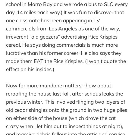
school in Morro Bay and we rode a bus to SLO every
day, 14 miles each way.) It was fun to discover that
one classmate has been appearing in TV
commercials from Los Angeles as one of the wry,
irreverent “old geezers” advertising Rice Krispies
cereal. He says doing commercials is much more
lucrative than his former career. He also says they
made them EAT the Rice Krispies. (I won’t quote the
effect on his insides.)
Now for more mundane matters--how about
reroofing the house last fall, after serious leaks the
previous winter. This involved flinging two layers of
old cedar shingles onto the ground in two huge piles
on either side of the house (which drove the cat
crazy when I let him out to inspect things at night),
and massive debris fallout into the attic and service