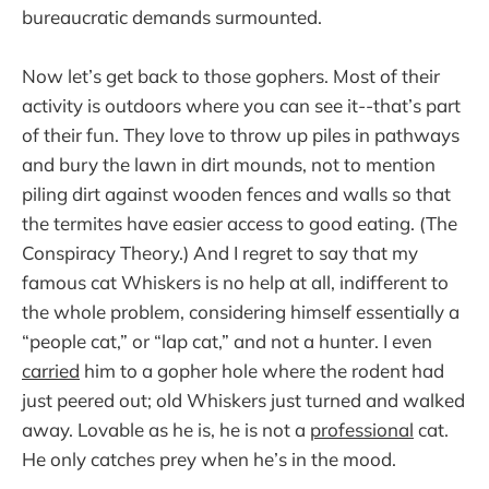
bureaucratic demands surmounted.
Now let’s get back to those gophers. Most of their
activity is outdoors where you can see it--that’s part
of their fun. They love to throw up piles in pathways
and bury the lawn in dirt mounds, not to mention
piling dirt against wooden fences and walls so that
the termites have easier access to good eating. (The
Conspiracy Theory.) And I regret to say that my
famous cat Whiskers is no help at all, indifferent to
the whole problem, considering himself essentially a
“people cat,” or “lap cat,” and not a hunter. I even
carried
him to a gopher hole where the rodent had
just peered out; old Whiskers just turned and walked
away. Lovable as he is, he is not a
professional
cat.
He only catches prey when he’s in the mood.