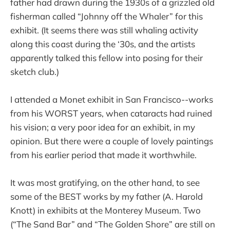
father had drawn during the 1930s of a grizzled old
fisherman called “Johnny off the Whaler” for this
exhibit. (It seems there was still whaling activity
along this coast during the ‘30s, and the artists
apparently talked this fellow into posing for their
sketch club.)
I attended a Monet exhibit in San Francisco--works
from his WORST years, when cataracts had ruined
his vision; a very poor idea for an exhibit, in my
opinion. But there were a couple of lovely paintings
from his earlier period that made it worthwhile.
It was most gratifying, on the other hand, to see
some of the BEST works by my father (A. Harold
Knott) in exhibits at the Monterey Museum. Two
(“The Sand Bar” and “The Golden Shore” are still on