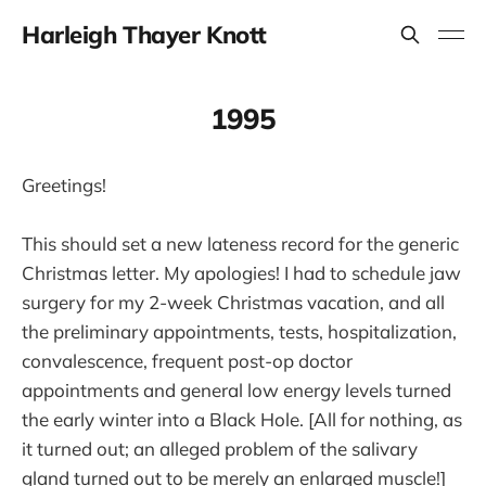
Harleigh Thayer Knott
1995
Greetings!
This should set a new lateness record for the generic
Christmas letter. My apologies! I had to schedule jaw
surgery for my 2-week Christmas vacation, and all
the preliminary appointments, tests, hospitalization,
convalescence, frequent post-op doctor
appointments and general low energy levels turned
the early winter into a Black Hole. [All for nothing, as
it turned out; an alleged problem of the salivary
gland turned out to be merely an enlarged muscle!]