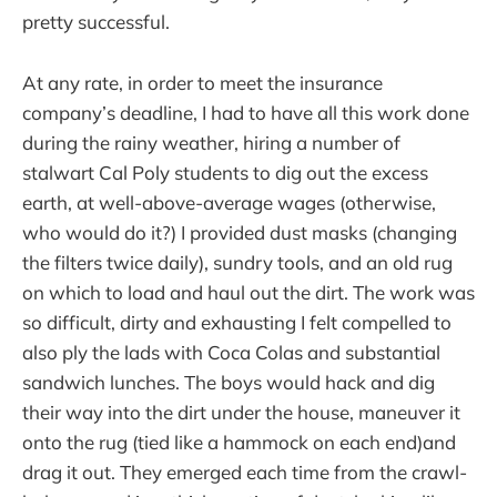
pretty successful.
At any rate, in order to meet the insurance
company’s deadline, I had to have all this work done
during the rainy weather, hiring a number of
stalwart Cal Poly students to dig out the excess
earth, at well-above-average wages (otherwise,
who would do it?) I provided dust masks (changing
the filters twice daily), sundry tools, and an old rug
on which to load and haul out the dirt. The work was
so difficult, dirty and exhausting I felt compelled to
also ply the lads with Coca Colas and substantial
sandwich lunches. The boys would hack and dig
their way into the dirt under the house, maneuver it
onto the rug (tied like a hammock on each end)and
drag it out. They emerged each time from the crawl-