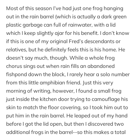
Most of this season I’ve had just one frog hanging
out in the rain barrel (which is actually a dark green
plastic garbage can full of rainwater, with a lid
which I keep slightly ajar for his benefit. I don’t know
if this is one of my original Fred’s descendants or
relatives, but he definitely feels this is his home. He
doesn’t say much, though. While a whole frog
chorus sings out when rain fills an abandoned
fishpond down the block, I rarely hear a solo number
from this little amphibian friend. Just this very
morning of writing, however, I found a small frog
just inside the kitchen door trying to camouflage his
skin to match the floor covering, so I took him out to
put him in the rain barrel. He leaped out of my hand
before I got the lid open, but then I discovered two
additional frogs in the barrel--so this makes a total