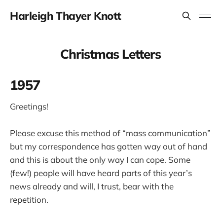
Harleigh Thayer Knott
Christmas Letters
1957
Greetings!
Please excuse this method of “mass communication”
but my correspondence has gotten way out of hand
and this is about the only way I can cope. Some
(few!) people will have heard parts of this year’s
news already and will, I trust, bear with the
repetition.