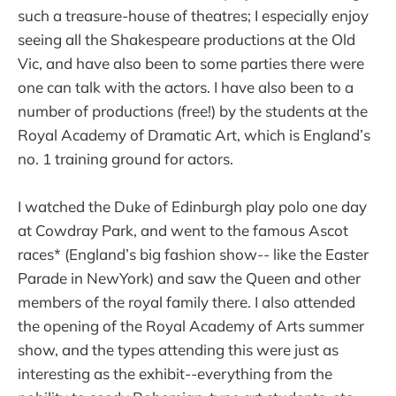
such a treasure-house of theatres; I especially enjoy
seeing all the Shakespeare productions at the Old
Vic, and have also been to some parties there were
one can talk with the actors. I have also been to a
number of productions (free!) by the students at the
Royal Academy of Dramatic Art, which is England’s
no. 1 training ground for actors.
I watched the Duke of Edinburgh play polo one day
at Cowdray Park, and went to the famous Ascot
races* (England’s big fashion show-- like the Easter
Parade in NewYork) and saw the Queen and other
members of the royal family there. I also attended
the opening of the Royal Academy of Arts summer
show, and the types attending this were just as
interesting as the exhibit--everything from the