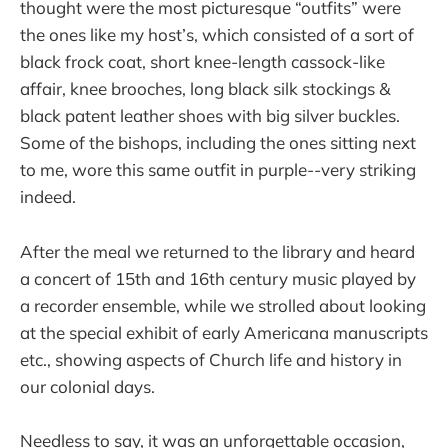
thought were the most picturesque “outfits” were
the ones like my host’s, which consisted of a sort of
black frock coat, short knee-length cassock-like
affair, knee brooches, long black silk stockings &
black patent leather shoes with big silver buckles.
Some of the bishops, including the ones sitting next
to me, wore this same outfit in purple--very striking
indeed.
After the meal we returned to the library and heard
a concert of 15th and 16th century music played by
a recorder ensemble, while we strolled about looking
at the special exhibit of early Americana manuscripts
etc., showing aspects of Church life and history in
our colonial days.
Needless to say, it was an unforgettable occasion,