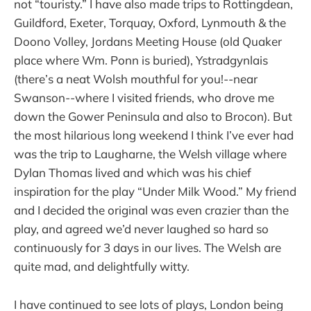
not “touristy.” I have also made trips to Rottingdean,
Guildford, Exeter, Torquay, Oxford, Lynmouth & the
Doono Volley, Jordans Meeting House (old Quaker
place where Wm. Ponn is buried), Ystradgynlais
(there’s a neat Wolsh mouthful for you!--near
Swanson--where I visited friends, who drove me
down the Gower Peninsula and also to Brocon). But
the most hilarious long weekend I think I’ve ever had
was the trip to Laugharne, the Welsh village where
Dylan Thomas lived and which was his chief
inspiration for the play “Under Milk Wood.” My friend
and I decided the original was even crazier than the
play, and agreed we’d never laughed so hard so
continuously for 3 days in our lives. The Welsh are
quite mad, and delightfully witty.
I have continued to see lots of plays, London being