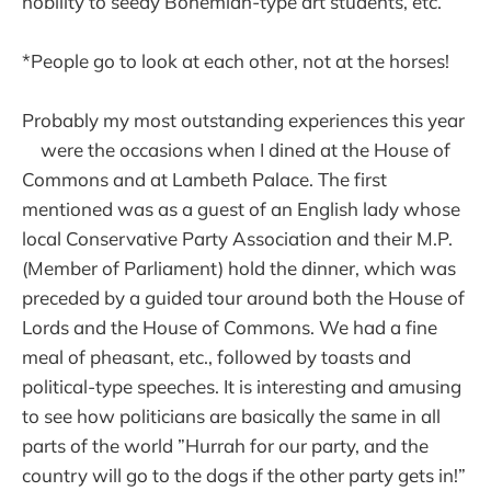
nobility to seedy Bohemian-type art students, etc.
*People go to look at each other, not at the horses!
Probably my most outstanding experiences this year
were the occasions when I dined at the House of
Commons and at Lambeth Palace. The first
mentioned was as a guest of an English lady whose
local Conservative Party Association and their M.P.
(Member of Parliament) hold the dinner, which was
preceded by a guided tour around both the House of
Lords and the House of Commons. We had a fine
meal of pheasant, etc., followed by toasts and
political-type speeches. It is interesting and amusing
to see how politicians are basically the same in all
parts of the world ”Hurrah for our party, and the
country will go to the dogs if the other party gets in!”