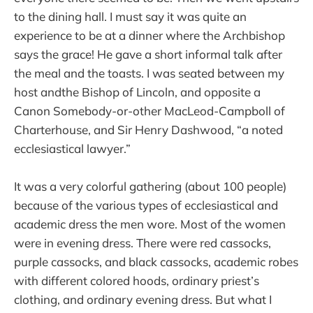
to the dining hall. I must say it was quite an
experience to be at a dinner where the Archbishop
says the grace! He gave a short informal talk after
the meal and the toasts. I was seated between my
host andthe Bishop of Lincoln, and opposite a
Canon Somebody-or-other MacLeod-Campboll of
Charterhouse, and Sir Henry Dashwood, “a noted
ecclesiastical lawyer.”
It was a very colorful gathering (about 100 people)
because of the various types of ecclesiastical and
academic dress the men wore. Most of the women
were in evening dress. There were red cassocks,
purple cassocks, and black cassocks, academic robes
with different colored hoods, ordinary priest’s
clothing, and ordinary evening dress. But what I