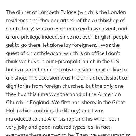
The dinner at Lambeth Palace (which is the London
residence and “headquarters” of the Archbishop of
Canterbury) was an even more exclusive event, and
a rare privilege indeed, since not even English people
get to go there, let alone lay foreigners. I was the
guest of an archdeacon, which is an office I don’t
think we have in our Episcopal Church in the U.S.,
but is a sort of administrative position next in line to
a bishop. The occasion was the annual ecclesiastical
dignitaries from foreign churches, but the only one
they had this time was the hand of the Armenian
Church in England. We first had sherry in the Great
Hall (which contains the library) and I was
introduced to the Archbishop and his wife--both
very jolly and good-natured types, as, in fact,
everyone there seemed to be. Then we went upstairs