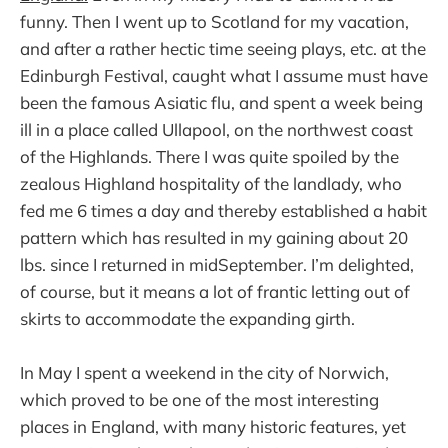
funny. Then I went up to Scotland for my vacation,
and after a rather hectic time seeing plays, etc. at the
Edinburgh Festival, caught what I assume must have
been the famous Asiatic flu, and spent a week being
ill in a place called Ullapool, on the northwest coast
of the Highlands. There I was quite spoiled by the
zealous Highland hospitality of the landlady, who
fed me 6 times a day and thereby established a habit
pattern which has resulted in my gaining about 20
lbs. since I returned in midSeptember. I’m delighted,
of course, but it means a lot of frantic letting out of
skirts to accommodate the expanding girth.
In May I spent a weekend in the city of Norwich,
which proved to be one of the most interesting
places in England, with many historic features, yet