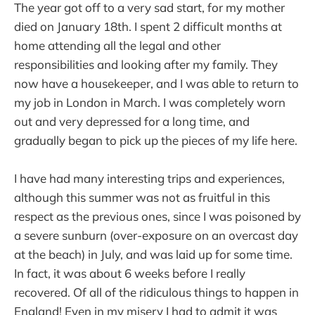
The year got off to a very sad start, for my mother
died on January 18th. I spent 2 difficult months at
home attending all the legal and other
responsibilities and looking after my family. They
now have a housekeeper, and I was able to return to
my job in London in March. I was completely worn
out and very depressed for a long time, and
gradually began to pick up the pieces of my life here.
I have had many interesting trips and experiences,
although this summer was not as fruitful in this
respect as the previous ones, since I was poisoned by
a severe sunburn (over-exposure on an overcast day
at the beach) in July, and was laid up for some time.
In fact, it was about 6 weeks before I really
recovered. Of all of the ridiculous things to happen in
England!
Even in my misery I had to admit it was