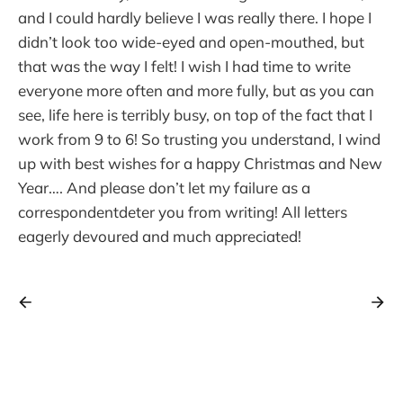
and I could hardly believe I was really there. I hope I
didn’t look too wide-eyed and open-mouthed, but
that was the way I felt! I wish I had time to write
everyone more often and more fully, but as you can
see, life here is terribly busy, on top of the fact that I
work from 9 to 6! So trusting you understand, I wind
up with best wishes for a happy Christmas and New
Year…. And please don’t let my failure as a
correspondentdeter you from writing! All letters
eagerly devoured and much appreciated!