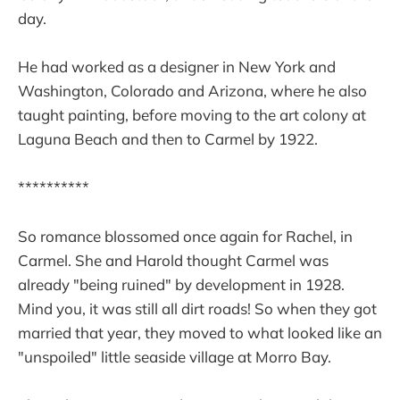
day.
He had worked as a designer in New York and
Washington, Colorado and Arizona, where he also
taught painting, before moving to the art colony at
Laguna Beach and then to Carmel by 1922.
**********
So romance blossomed once again for Rachel, in
Carmel. She and Harold thought Carmel was
already "being ruined" by development in 1928.
Mind you, it was still all dirt roads! So when they got
married that year, they moved to what looked like an
"unspoiled" little seaside village at Morro Bay.