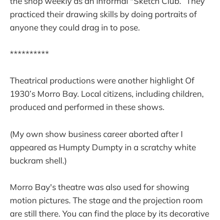
the shop weekly as an informal "Sketch Club.” They
practiced their drawing skills by doing portraits of
anyone they could drag in to pose.
**********
Theatrical productions were another highlight Of
1930’s Morro Bay. Local citizens, including children,
produced and performed in these shows.
(My own show business career aborted after I
appeared as Humpty Dumpty in a scratchy white
buckram shell.)
Morro Bay's theatre was also used for showing
motion pictures. The stage and the projection room
are still there. You can find the place by its decorative