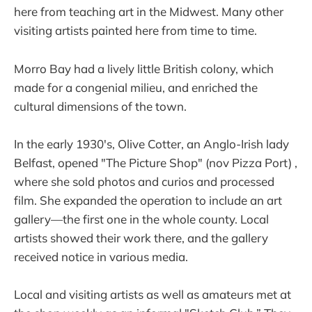
here from teaching art in the Midwest. Many other
visiting artists painted here from time to time.
Morro Bay had a lively little British colony, which
made for a congenial milieu, and enriched the
cultural dimensions of the town.
In the early 1930's, Olive Cotter, an Anglo-Irish lady
Belfast, opened "The Picture Shop" (nov Pizza Port) ,
where she sold photos and curios and processed
film. She expanded the operation to include an art
gallery—the first one in the whole county. Local
artists showed their work there, and the gallery
received notice in various media.
Local and visiting artists as well as amateurs met at