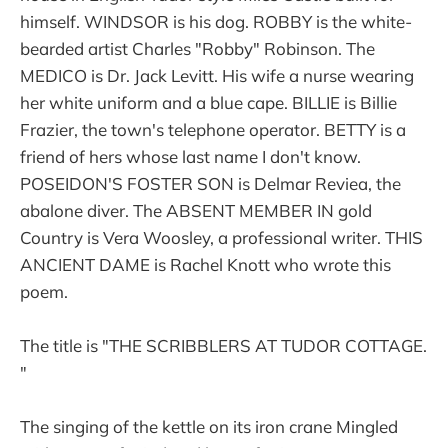
himself. WINDSOR is his dog. ROBBY is the white-
bearded artist Charles "Robby" Robinson. The
MEDICO is Dr. Jack Levitt. His wife a nurse wearing
her white uniform and a blue cape. BILLIE is Billie
Frazier, the town's telephone operator. BETTY is a
friend of hers whose last name I don't know.
POSEIDON'S FOSTER SON is Delmar Reviea, the
abalone diver. The ABSENT MEMBER IN gold
Country is Vera Woosley, a professional writer. THIS
ANCIENT DAME is Rachel Knott who wrote this
poem.
The title is "THE SCRIBBLERS AT TUDOR COTTAGE.
"
The singing of the kettle on its iron crane Mingled