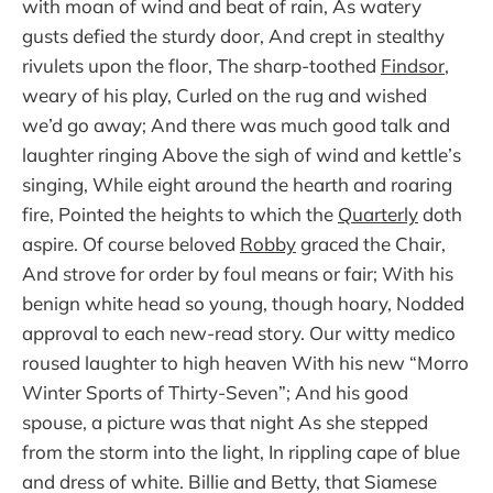
with moan of wind and beat of rain, As watery
gusts defied the sturdy door, And crept in stealthy
rivulets upon the floor, The sharp-toothed
Findsor
,
weary of his play, Curled on the rug and wished
we’d go away; And there was much good talk and
laughter ringing Above the sigh of wind and kettle’s
singing, While eight around the hearth and roaring
fire, Pointed the heights to which the
Quarterly
doth
aspire. Of course beloved
Robby
graced the Chair,
And strove for order by foul means or fair; With his
benign white head so young, though hoary, Nodded
approval to each new-read story. Our witty medico
roused laughter to high heaven With his new “Morro
Winter Sports of Thirty-Seven”; And his good
spouse, a picture was that night As she stepped
from the storm into the light, In rippling cape of blue
and dress of white. Billie and Betty, that Siamese