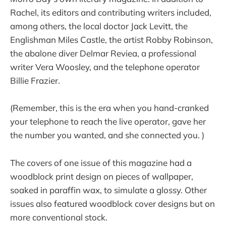
Rachel, its editors and contributing writers included,
among others, the local doctor Jack Levitt, the
Englishman Miles Castle, the artist Robby Robinson,
the abalone diver Delmar Reviea, a professional
writer Vera Woosley, and the telephone operator
Billie Frazier.
(Remember, this is the era when you hand-cranked
your telephone to reach the live operator, gave her
the number you wanted, and she connected you. )
The covers of one issue of this magazine had a
woodblock print design on pieces of wallpaper,
soaked in paraffin wax, to simulate a glossy. Other
issues also featured woodblock cover designs but on
more conventional stock.