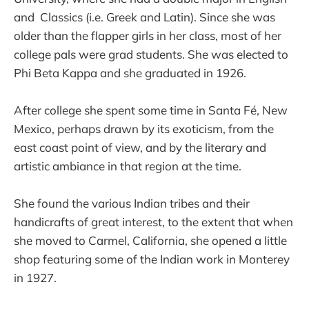
and Classics (i.e. Greek and Latin). Since she was
older than the flapper girls in her class, most of her
college pals were grad students. She was elected to
Phi Beta Kappa and she graduated in 1926.
After college she spent some time in Santa Fé, New
Mexico, perhaps drawn by its exoticism, from the
east coast point of view, and by the literary and
artistic ambiance in that region at the time.
She found the various Indian tribes and their
handicrafts of great interest, to the extent that when
she moved to Carmel, California, she opened a little
shop featuring some of the Indian work in Monterey
in 1927.