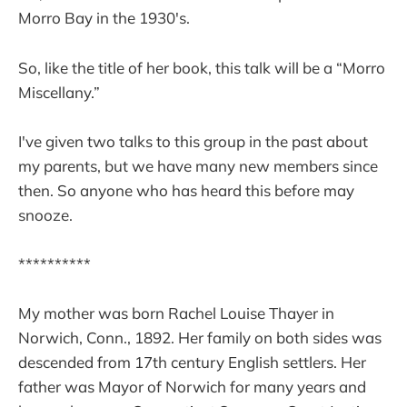
Morro Bay in the 1930's.
So, like the title of her book, this talk will be a “Morro
Miscellany.”
I've given two talks to this group in the past about
my parents, but we have many new members since
then. So anyone who has heard this before may
snooze.
**********
My mother was born Rachel Louise Thayer in
Norwich, Conn., 1892. Her family on both sides was
descended from 17th century English settlers. Her
father was Mayor of Norwich for many years and