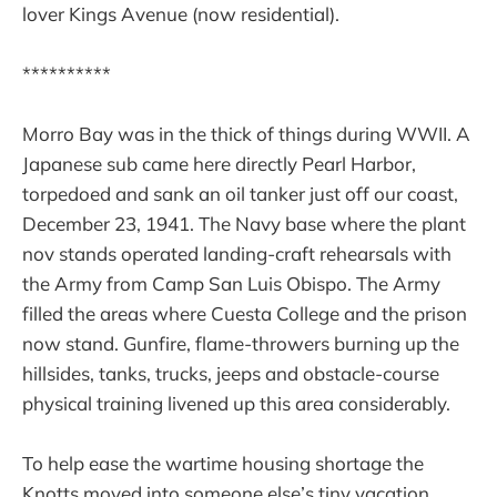
lover Kings Avenue (now residential).
**********
Morro Bay was in the thick of things during WWII. A
Japanese sub came here directly Pearl Harbor,
torpedoed and sank an oil tanker just off our coast,
December 23, 1941. The Navy base where the plant
nov stands operated landing-craft rehearsals with
the Army from Camp San Luis Obispo. The Army
filled the areas where Cuesta College and the prison
now stand. Gunfire, flame-throwers burning up the
hillsides, tanks, trucks, jeeps and obstacle-course
physical training livened up this area considerably.
To help ease the wartime housing shortage the
Knotts moved into someone else’s tiny vacation