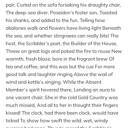
pair, Curled on the sofa forsaking his draughty chair,
The deep-sea diver, Poseidon’s foster son, Toasted
his shanks, and added to the fun, Telling how
abalones walk and flowers have living light Beneath
the sea, and whether stingraees can really bite! The
host, the Scribbler’s poet, the Builder of the House,
Threw on great logs and poked the fire to rouse New
warmth, fresh blaze; bore in the fragrant brew Of
tea and coffee, and this was but the cue For more
good talk and laughter ringing Above the wail of
wind and kettle’s singing. While the Absent
Member’s spirit hovered there, Lending an aura to
one vacant chair; She in the cold Gold Country was
much missed, And all to her in thought their fingers
kissed! The clock, had there been clock, would have
ticked To show how swift the wild, wet, windy