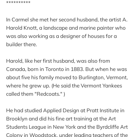
**********
In Carmel she met her second husband, the artist A.
Harold Knott, a landscape and marine painter who
was also working as a designer of houses for a
builder there.
Harold, like her first husband, was also from
Canada, born in Toronto in 1883. But when he was
about five his family moved to Burlington, Vermont,
where he grew up. (He said the Vermont Yankees
called them "Redcoats." )
He had studied Applied Design at Pratt Institute in
Brooklyn and did his fine art training at the Art
Students League in New York and the Byrdcliffe Art
Colony in Woodstock, under leading teachers of the