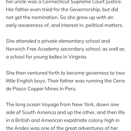
her uncle was a Connecticut Supreme Court Justice.
Her father even tried for the Governorship, but did
not get the nomination. So she grew up with an
early awareness of, and interest in, political matters.
She attended a private elementary school and
Norwich Free Academy secondary school, as well as
a school for young ladies in Virginia.
She then ventured forth to become governess to two
little English boys. Their father was running the Cerro
de Pasco Copper Mines in Peru.
The long ocean Voyage from New York, down one
side of South America and up the other, and then life
in a British and American expatriate colony high in
the Andes was one of the great adventures of her