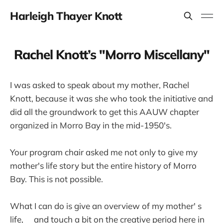
Harleigh Thayer Knott
Rachel Knott’s "Morro Miscellany"
I was asked to speak about my mother, Rachel
Knott, because it was she who took the initiative and
did all the groundwork to get this AAUW chapter
organized in Morro Bay in the mid-1950's.
Your program chair asked me not only to give my
mother's life story but the entire history of Morro
Bay. This is not possible.
What I can do is give an overview of my mother' s
life, and touch a bit on the creative period here in