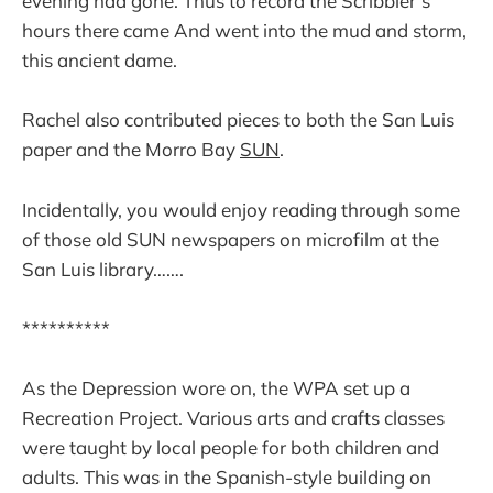
evening had gone. Thus to record the Scribbler’s
hours there came And went into the mud and storm,
this ancient dame.
Rachel also contributed pieces to both the San Luis
paper and the Morro Bay
SUN
.
Incidentally, you would enjoy reading through some
of those old SUN newspapers on microfilm at the
San Luis library…….
**********
As the Depression wore on, the WPA set up a
Recreation Project. Various arts and crafts classes
were taught by local people for both children and
adults. This was in the Spanish-style building on