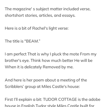
The magazine' s subject matter included verse,
shortshort stories, articles, and essays.
Here is a bit of Rachel's light verse:
The title is "BEAM.”
I am perfect That is why I pluck the mote From my
brother's eye. Think how much better He will be
When it is delicately Removed by me.
And here is her poem about a meeting of the
Scribblers’ group at Miles Castle's house:
First I’ll explain a bit: TUDOR COTTAGE is the adobe
house in English Tudor style Miles Castle built for