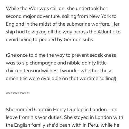
While the War was still on, she undertook her
second major adventure, sailing from New York to
England in the midst of the submarine warfare. Her
ship had to zigzag all the way across the Atlantic to
avoid being torpedoed by German subs.
(She once told me the way to prevent seasickness
was to sip champagne and nibble dainty little
chicken teasandwiches. I wonder whether these
amenities were available on that wartime sailing!)
**********
She married Captain Harry Dunlop in London—on
leave from his war duties. She stayed in London with
the English family she'd been with in Peru, while he