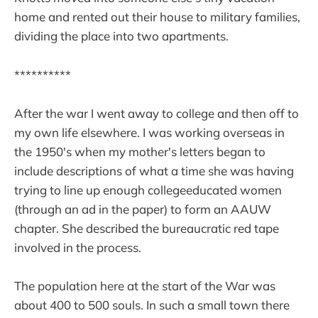
home and rented out their house to military families,
dividing the place into two apartments.
**********
After the war I went away to college and then off to
my own life elsewhere. I was working overseas in
the 1950's when my mother's letters began to
include descriptions of what a time she was having
trying to line up enough collegeeducated women
(through an ad in the paper) to form an AAUW
chapter. She described the bureaucratic red tape
involved in the process.
The population here at the start of the War was
about 400 to 500 souls. In such a small town there