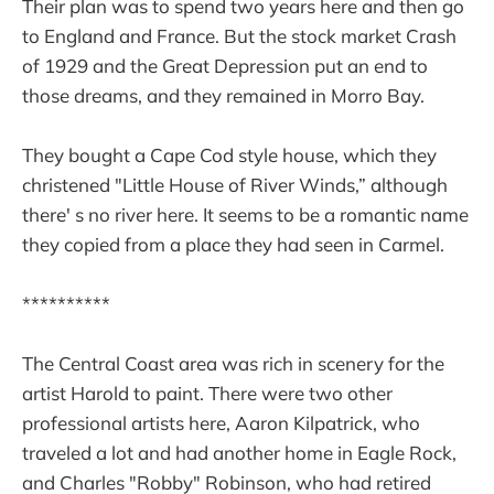
Their plan was to spend two years here and then go
to England and France. But the stock market Crash
of 1929 and the Great Depression put an end to
those dreams, and they remained in Morro Bay.
They bought a Cape Cod style house, which they
christened "Little House of River Winds,” although
there' s no river here. It seems to be a romantic name
they copied from a place they had seen in Carmel.
**********
The Central Coast area was rich in scenery for the
artist Harold to paint. There were two other
professional artists here, Aaron Kilpatrick, who
traveled a lot and had another home in Eagle Rock,
and Charles "Robby" Robinson, who had retired