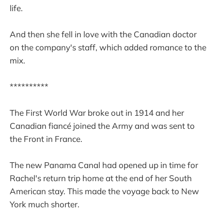
life.
And then she fell in love with the Canadian doctor
on the company's staff, which added romance to the
mix.
**********
The First World War broke out in 1914 and her
Canadian fiancé joined the Army and was sent to
the Front in France.
The new Panama Canal had opened up in time for
Rachel's return trip home at the end of her South
American stay. This made the voyage back to New
York much shorter.