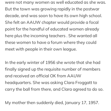
were not many women as well educated as she was.
But the town was growing rapidly in the postwar
decade, and was soon to have its own high school.
She felt an AAUW chapter would provide a focal
point for the handful of educated women already
here plus the incoming teachers . She wanted all
these women to have a forum where they could
meet with people in their own league.
In the early winter of 1956 she wrote that she had
finally signed up the requisite number of members
and received an official OK from AAUW
headquarters. She was asking Clara Froggatt to
carry the ball from there, and Clara agreed to do so.
My mother then suddenly died, January 17, 1957.