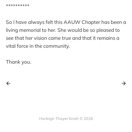
**********
So I have always felt this AAUW Chapter has been a
living memorial to her. She would be so pleased to
see that her vision came true and that it remains a
vital force in the community.
Thank you.
Harleigh Thayer Knott © 2026