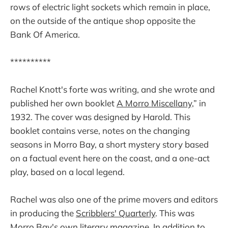
rows of electric light sockets which remain in place,
on the outside of the antique shop opposite the
Bank Of America.
**********
Rachel Knott's forte was writing, and she wrote and
published her own booklet
A Morro Miscellany,
” in
1932. The cover was designed by Harold. This
booklet contains verse, notes on the changing
seasons in Morro Bay, a short mystery story based
on a factual event here on the coast, and a one-act
play, based on a local legend.
Rachel was also one of the prime movers and editors
in producing the
Scribblers' Quarterly
. This was
Morro Bay's own literary magazine. In addition to