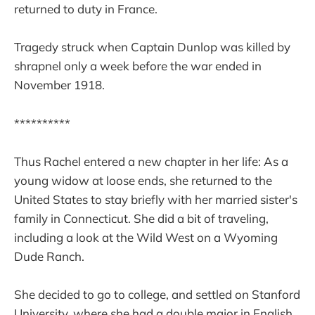
returned to duty in France.
Tragedy struck when Captain Dunlop was killed by
shrapnel only a week before the war ended in
November 1918.
**********
Thus Rachel entered a new chapter in her life: As a
young widow at loose ends, she returned to the
United States to stay briefly with her married sister's
family in Connecticut. She did a bit of traveling,
including a look at the Wild West on a Wyoming
Dude Ranch.
She decided to go to college, and settled on Stanford
University, where she had a double major in English