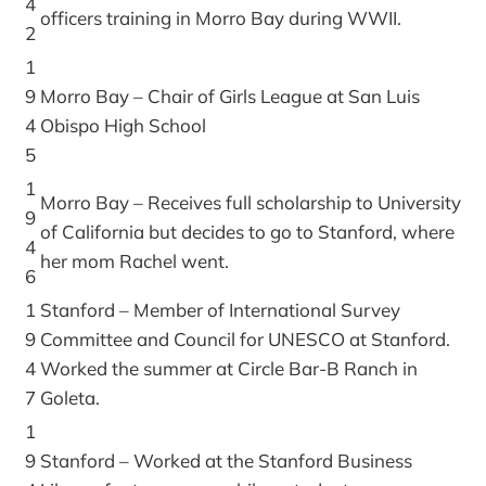
4
officers training in Morro Bay during WWII.
2
1
9
Morro Bay – Chair of Girls League at San Luis
4
Obispo High School
5
1
Morro Bay – Receives full scholarship to University
9
of California but decides to go to Stanford, where
4
her mom Rachel went.
6
1
Stanford – Member of International Survey
9
Committee and Council for UNESCO at Stanford.
4
Worked the summer at Circle Bar-B Ranch in
7
Goleta.
1
9
Stanford – Worked at the Stanford Business