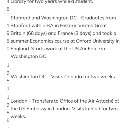
4
Library for two years while a student.
8
Stanford and Washington DC - Graduates from
1
Stanford with a BA in History. Visited Great
9
Britain (68 days) and France (8 days) and took a
5
summer Economics course at Oxford University in
0
England. Starts work at the US Air Force in
Washington DC.
1
9
Washington DC – Visits Canada for two weeks.
5
1
1
London – Transfers to Office of the Air Attaché at
9
the US Embassy in London. Visits Ireland for two
5
weeks.
5