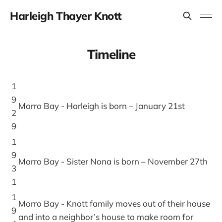
Harleigh Thayer Knott
Timeline
1
9
Morro Bay - Harleigh is born – January 21st
2
9
1
9
Morro Bay - Sister Nona is born – November 27th
3
1
1
Morro Bay - Knott family moves out of their house
9
and into a neighbor’s house to make room for