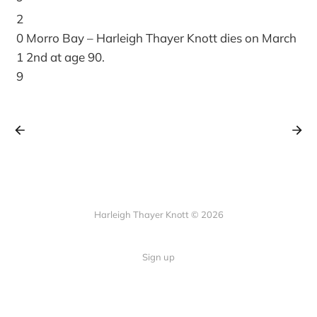
2
0
Morro Bay – Harleigh Thayer Knott dies on March
1
2nd at age 90.
9
Harleigh Thayer Knott © 2026
Sign up