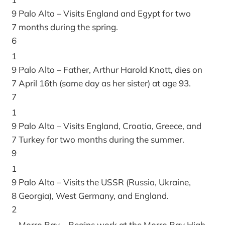
9
Palo Alto – Visits England and Egypt for two
7
months during the spring.
6
1
9
Palo Alto – Father, Arthur Harold Knott, dies on
7
April 16th (same day as her sister) at age 93.
7
1
9
Palo Alto – Visits England, Croatia, Greece, and
7
Turkey for two months during the summer.
9
1
9
Palo Alto – Visits the USSR (Russia, Ukraine,
8
Georgia), West Germany, and England.
2
Morro Bay – Begins work at the Morro Bay High