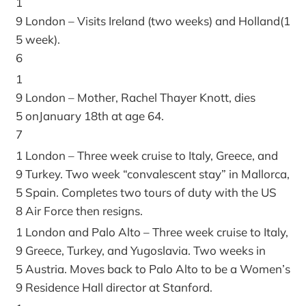
1
9
London – Visits Ireland (two weeks) and Holland(1
5
week).
6
1
9
London – Mother, Rachel Thayer Knott, dies
5
onJanuary 18th at age 64.
7
1
London – Three week cruise to Italy, Greece, and
9
Turkey. Two week “convalescent stay” in Mallorca,
5
Spain. Completes two tours of duty with the US
8
Air Force then resigns.
1
London and Palo Alto – Three week cruise to Italy,
9
Greece, Turkey, and Yugoslavia. Two weeks in
5
Austria. Moves back to Palo Alto to be a Women’s
9
Residence Hall director at Stanford.