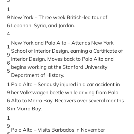
1
9
New York – Three week British-led tour of
6
Lebanon, Syria, and Jordan.
4
New York and Palo Alto – Attends New York
1
School of Interior Design, earning a Certificate of
9
Interior Design. Moves back to Palo Alto and
6
begins working at the Stanford University
5
Department of History.
1
Palo Alto – Seriously injured in a car accident in
9
her Volkswagen beetle while driving from Palo
6
Alto to Morro Bay. Recovers over several months
8
in Morro Bay.
1
9
Palo Alto – Visits Barbados in November
6