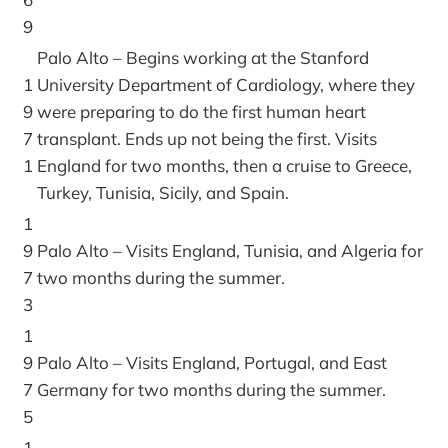
9
Palo Alto – Begins working at the Stanford
1
University Department of Cardiology, where they
9
were preparing to do the first human heart
7
transplant. Ends up not being the first. Visits
1
England for two months, then a cruise to Greece,
Turkey, Tunisia, Sicily, and Spain.
1
9
Palo Alto – Visits England, Tunisia, and Algeria for
7
two months during the summer.
3
1
9
Palo Alto – Visits England, Portugal, and East
7
Germany for two months during the summer.
5
1