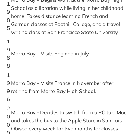
1
School as a librarian while living in her childhood
9
home. Takes distance learning French and
8
German classes at Foothill College, and a travel
5
writing class at San Francisco State University.
1
9
Morro Bay – Visits England in July.
8
8
1
9
Morro Bay – Visits France in November after
9
retiring from Morro Bay High School.
6
2
Morro Bay - Decides to switch from a PC to a Mac
0
and takes the bus to the Apple Store in San Luis
0
Obispo every week for two months for classes.
9