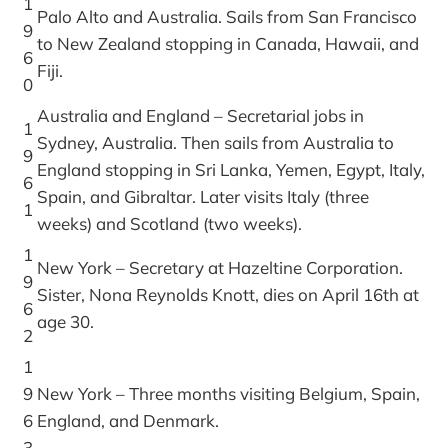
1
Palo Alto and Australia. Sails from San Francisco
9
to New Zealand stopping in Canada, Hawaii, and
6
Fiji.
0
Australia and England – Secretarial jobs in
1
Sydney, Australia. Then sails from Australia to
9
England stopping in Sri Lanka, Yemen, Egypt, Italy,
6
Spain, and Gibraltar. Later visits Italy (three
1
weeks) and Scotland (two weeks).
1
New York – Secretary at Hazeltine Corporation.
9
Sister, Nona Reynolds Knott, dies on April 16th at
6
age 30.
2
1
9
New York – Three months visiting Belgium, Spain,
6
England, and Denmark.
3